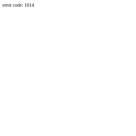
error code: 1014