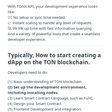
With TONX API, your development experience looks
like:
🧙‍♂️ No setup or sync time needed.
📈 Instant scaling to handle any level of requests.
🚀 99.9% up-time with fast information querying.
And a variety of powerful tools that create a seamless
developer experience.
Typically, How to start creating a
dApp on the TON blockchain.
Developers need to do:
(1) Basic understanding of TON blockchain.
(2) Set up the development environment,
including installing nodes.
(3) Learn Smart Contract Language, such as FunC.
(4) Design your Smart Contract
(5) Frontend Development and integration.