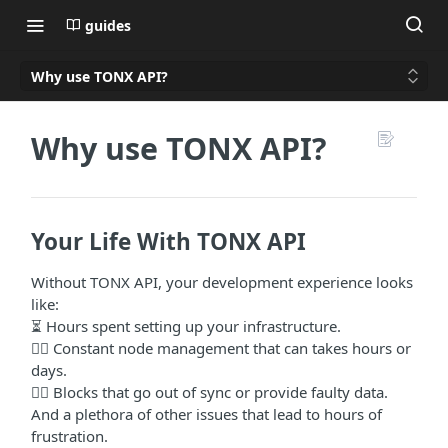
guides
Why use TONX API?
Why use TONX API?
Your Life With TONX API
Without TONX API, your development experience looks
like:
⏳ Hours spent setting up your infrastructure.
👷‍♀️ Constant node management that can takes hours or
days.
🙅‍♂️ Blocks that go out of sync or provide faulty data.
And a plethora of other issues that lead to hours of
frustration.