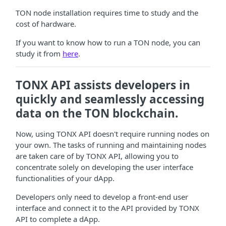
TON node installation requires time to study and the
cost of hardware.
If you want to know how to run a TON node, you can
study it from
here
.
TONX API assists developers in
quickly and seamlessly accessing
data on the TON blockchain.
Now, using TONX API doesn't require running nodes on
your own. The tasks of running and maintaining nodes
are taken care of by TONX API, allowing you to
concentrate solely on developing the user interface
functionalities of your dApp.
Developers only need to develop a front-end user
interface and connect it to the API provided by TONX
API to complete a dApp.